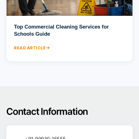
Top Commercial Cleaning Services for
Schools Guide
READ ARTICLE
Contact Information
+91-99930-16555