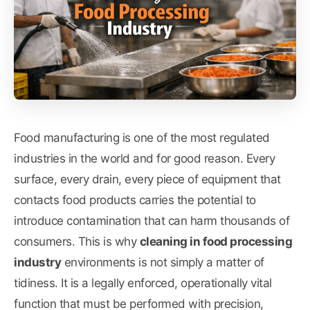
Food manufacturing is one of the most regulated
industries in the world and for good reason. Every
surface, every drain, every piece of equipment that
contacts food products carries the potential to
introduce contamination that can harm thousands of
consumers. This is why
cleaning in food processing
industry
environments is not simply a matter of
tidiness. It is a legally enforced, operationally vital
function that must be performed with precision,