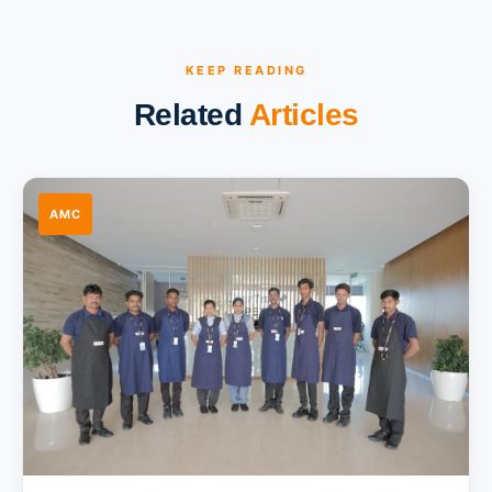
KEEP READING
Related
Articles
AMC