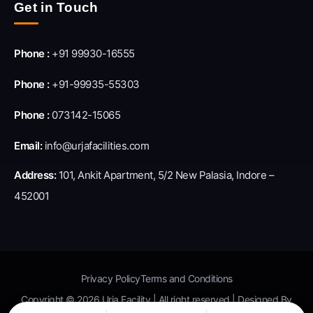
Get in Touch
Phone :
+91 99930-16555
Phone :
+91-99935-55303
Phone :
073142-15065
Email:
info@urjafacilities.com
Address:
101, Ankit Apartment, 5/2 New Palasia, Indore –
452001
Privacy Policy
Terms and Conditions
Copyright © 2026 Urja Facility | All right reserved | Designed By