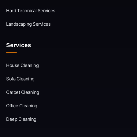
Hard Technical Services
Landscaping Services
Services
House Cleaning
Sofa Cleaning
Carpet Cleaning
Office Cleaning
Deep Cleaning