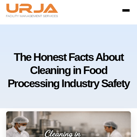
The Honest Facts About
Cleaning in Food
Processing Industry Safety