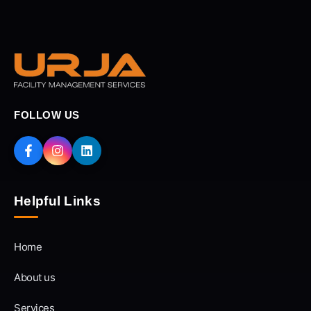
FOLLOW US
Helpful Links
Home
About us
Services