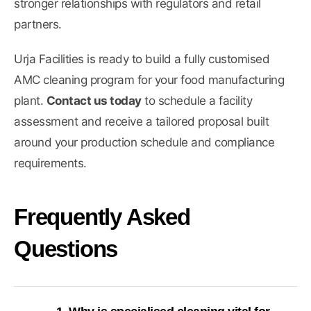
stronger relationships with regulators and retail
partners.
Urja Facilities is ready to build a fully customised
AMC cleaning program for your food manufacturing
plant.
Contact us today
to schedule a facility
assessment and receive a tailored proposal built
around your production schedule and compliance
requirements.
Frequently Asked
Questions