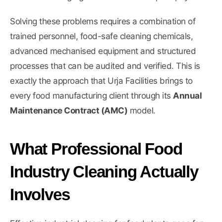
Solving these problems requires a combination of
trained personnel, food-safe cleaning chemicals,
advanced mechanised equipment and structured
processes that can be audited and verified. This is
exactly the approach that Urja Facilities brings to
every food manufacturing client through its
Annual
Maintenance Contract (AMC)
model.
What Professional Food
Industry Cleaning Actually
Involves