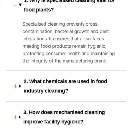
1. Why is specialised cleaning vital for
food plants?
Specialised cleaning prevents cross-
contamination, bacterial growth and pest
infestations. It ensures that all surfaces
meeting food products remain hygienic,
protecting consumer health and maintaining
the integrity of the manufacturing brand.
2. What chemicals are used in food
industry cleaning?
3. How does mechanised cleaning
improve facility hygiene?