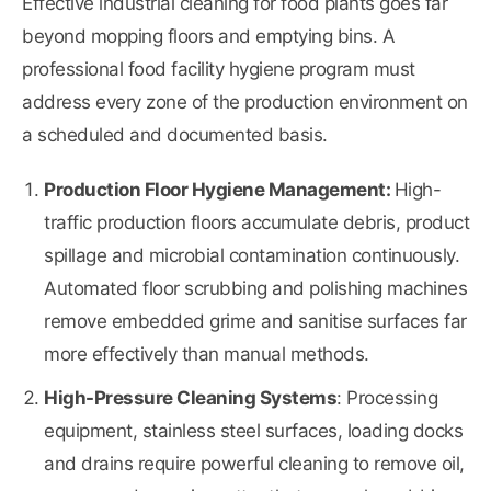
Effective industrial cleaning for food plants goes far
beyond mopping floors and emptying bins. A
professional food facility hygiene program must
address every zone of the production environment on
a scheduled and documented basis.
Production Floor Hygiene Management:
High-
traffic production floors accumulate debris, product
spillage and microbial contamination continuously.
Automated floor scrubbing and polishing machines
remove embedded grime and sanitise surfaces far
more effectively than manual methods.
High-Pressure Cleaning Systems
: Processing
equipment, stainless steel surfaces, loading docks
and drains require powerful cleaning to remove oil,