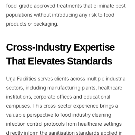
food-grade approved treatments that eliminate pest
populations without introducing any risk to food
products or packaging.
Cross-Industry Expertise
That Elevates Standards
Urja Facilities serves clients across
multiple industrial
sectors
, including manufacturing plants, healthcare
institutions, corporate offices and educational
campuses. This cross-sector experience brings a
valuable perspective to food industry cleaning
infection control protocols from healthcare settings
directly inform the sanitisation standards applied in