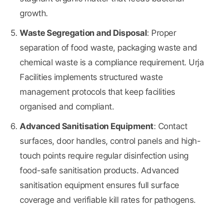
growth.
Waste Segregation and Disposal
: Proper
separation of food waste, packaging waste and
chemical waste is a compliance requirement. Urja
Facilities implements structured waste
management protocols that keep facilities
organised and compliant.
Advanced Sanitisation Equipment
: Contact
surfaces, door handles, control panels and high-
touch points require regular disinfection using
food-safe sanitisation products. Advanced
sanitisation equipment ensures full surface
coverage and verifiable kill rates for pathogens.