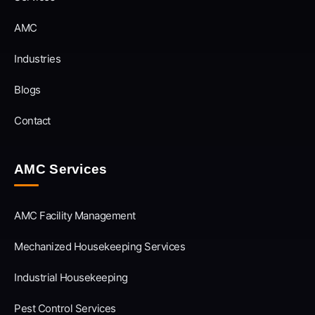
AMC
Industries
Blogs
Contact
AMC Services
AMC Facility Management
Mechanized Housekeeping Services
Industrial Housekeeping
Pest Control Services