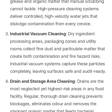
grease and organic matter that manual scrubbing
cannot tackle. High-pressure cleaning systems
deliver controlled, high-velocity water jets that
dislodge contamination from every crevice.
Industrial Vacuum Cleaning
: Dry ingredient
processing areas, packaging zones and utility
rooms collect fine dust and particulate matter that
create both contamination and fire hazard risks.
Industrial vacuum systems capture these particles
completely, leaving surfaces safe and audit-ready.
Drain and Storage Area Cleaning
: Drains are the
most neglected yet highest-risk areas in any food
facility. Regular, thorough drain cleaning prevents
blockages, eliminates odour and removes the
stagnant organic matter that feeds bacterial