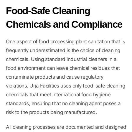
Food-Safe Cleaning
Chemicals and Compliance
One aspect of food processing plant sanitation that is
frequently underestimated is the choice of cleaning
chemicals. Using standard industrial cleaners in a
food environment can leave chemical residues that
contaminate products and cause regulatory
violations. Urja Facilities uses only food-safe cleaning
chemicals that meet international food hygiene
standards, ensuring that no cleaning agent poses a
risk to the products being manufactured.
All cleaning processes are documented and designed