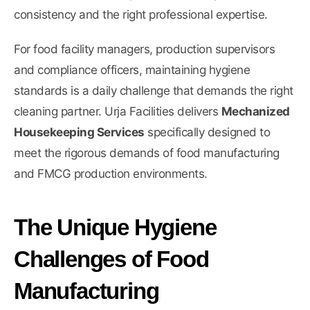
consistency and the right professional expertise.
For food facility managers, production supervisors
and compliance officers, maintaining hygiene
standards is a daily challenge that demands the right
cleaning partner. Urja Facilities delivers
Mechanized
Housekeeping Services
specifically designed to
meet the rigorous demands of food manufacturing
and FMCG production environments.
The Unique Hygiene
Challenges of Food
Manufacturing