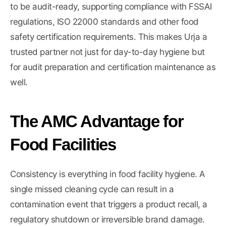
to be audit-ready, supporting compliance with FSSAI
regulations, ISO 22000 standards and other food
safety certification requirements. This makes Urja a
trusted partner not just for day-to-day hygiene but
for audit preparation and certification maintenance as
well.
The AMC Advantage for
Food Facilities
Consistency is everything in food facility hygiene. A
single missed cleaning cycle can result in a
contamination event that triggers a product recall, a
regulatory shutdown or irreversible brand damage.