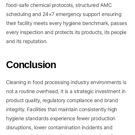
food-safe chemical protocols, structured AMC
scheduling and 24×7 emergency support ensuring
their facility meets every hygiene benchmark, passes
every inspection and protects its products, its people
and its reputation.
Conclusion
Cleaning in food processing industry environments is
not a routine overhead, it is a strategic investment in
product quality, regulatory compliance and brand
integrity. Facilities that maintain consistently high
hygiene standards experience fewer production
disruptions, lower contamination incidents and