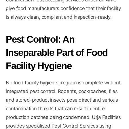
give food manufacturers confidence that their facility
is always clean, compliant and inspection-ready.
Pest Control: An
Inseparable Part of Food
Facility Hygiene
No food facility hygiene program is complete without
integrated pest control. Rodents, cockroaches, flies
and stored-product insects pose direct and serious
contamination threats that can result in entire
production batches being condemned. Urja Facilities
provides specialised
Pest Control Services
using