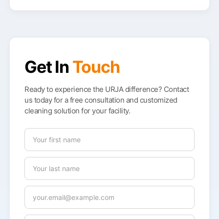
Get In
Touch
Ready to experience the URJA difference? Contact
us today for a free consultation and customized
cleaning solution for your facility.