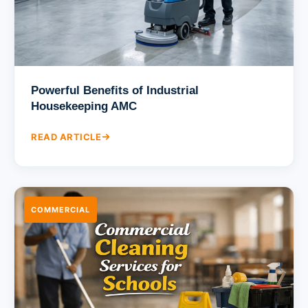
Powerful Benefits of Industrial
Housekeeping AMC
READ ARTICLE
COMMERCIAL