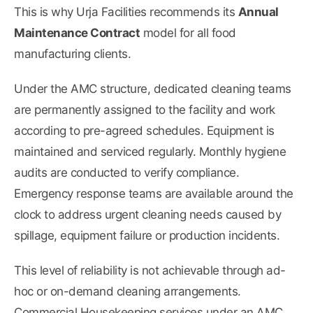
This is why Urja Facilities recommends its
Annual
Maintenance Contract
model for all food
manufacturing clients.
Under the AMC structure, dedicated cleaning teams
are permanently assigned to the facility and work
according to pre-agreed schedules. Equipment is
maintained and serviced regularly. Monthly hygiene
audits are conducted to verify compliance.
Emergency response teams are available around the
clock to address urgent cleaning needs caused by
spillage, equipment failure or production incidents.
This level of reliability is not achievable through ad-
hoc or on-demand cleaning arrangements.
Commercial Housekeeping services
under an AMC