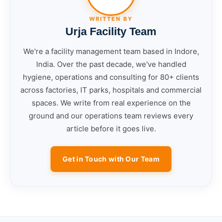
WRITTEN BY
Urja Facility Team
We're a facility management team based in Indore,
India. Over the past decade, we've handled
hygiene, operations and consulting for 80+ clients
across factories, IT parks, hospitals and commercial
spaces. We write from real experience on the
ground and our operations team reviews every
article before it goes live.
Get in Touch with Our Team