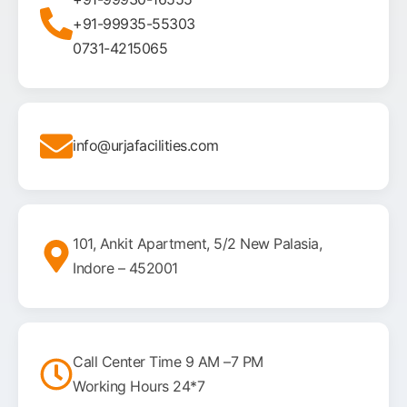
+91-99935-55303
0731-4215065
info@urjafacilities.com
101, Ankit Apartment, 5/2 New Palasia,
Indore – 452001
Call Center Time 9 AM –7 PM
Working Hours 24*7