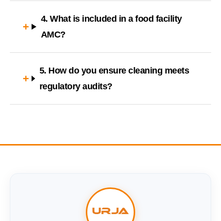
4. What is included in a food facility
AMC?
5. How do you ensure cleaning meets
regulatory audits?