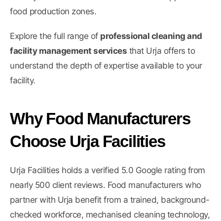
food production zones.
Explore the full range of
professional cleaning and
facility management services
that Urja offers to
understand the depth of expertise available to your
facility.
Why Food Manufacturers
Choose Urja Facilities
Urja Facilities holds a verified 5.0 Google rating from
nearly 500 client reviews. Food manufacturers who
partner with Urja benefit from a trained, background-
checked workforce, mechanised cleaning technology,