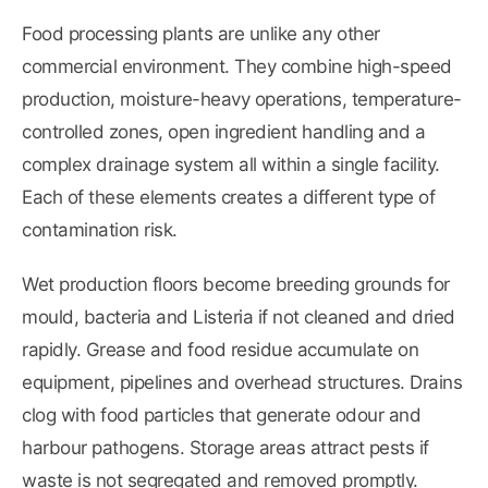
Food processing plants are unlike any other
commercial environment. They combine high-speed
production, moisture-heavy operations, temperature-
controlled zones, open ingredient handling and a
complex drainage system all within a single facility.
Each of these elements creates a different type of
contamination risk.
Wet production floors become breeding grounds for
mould, bacteria and Listeria if not cleaned and dried
rapidly. Grease and food residue accumulate on
equipment, pipelines and overhead structures. Drains
clog with food particles that generate odour and
harbour pathogens. Storage areas attract pests if
waste is not segregated and removed promptly.