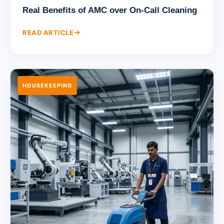
Real Benefits of AMC over On-Call Cleaning
READ ARTICLE
HOUSEKEEPING