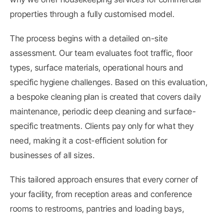
properties through a fully customised model.
The process begins with a detailed on-site
assessment. Our team evaluates foot traffic, floor
types, surface materials, operational hours and
specific hygiene challenges. Based on this evaluation,
a bespoke cleaning plan is created that covers daily
maintenance, periodic deep cleaning and surface-
specific treatments. Clients pay only for what they
need, making it a cost-efficient solution for
businesses of all sizes.
This tailored approach ensures that every corner of
your facility, from reception areas and conference
rooms to restrooms, pantries and loading bays,