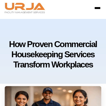
How Proven Commercial
Housekeeping Services
Transform Workplaces