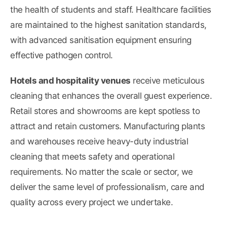
the health of students and staff. Healthcare facilities
are maintained to the highest sanitation standards,
with advanced sanitisation equipment ensuring
effective pathogen control.
Hotels and hospitality venues
receive meticulous
cleaning that enhances the overall guest experience.
Retail stores and showrooms are kept spotless to
attract and retain customers. Manufacturing plants
and warehouses receive heavy-duty industrial
cleaning that meets safety and operational
requirements. No matter the scale or sector, we
deliver the same level of professionalism, care and
quality across every project we undertake.