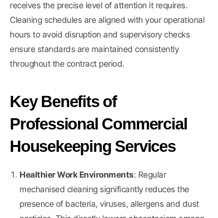
receives the precise level of attention it requires.
Cleaning schedules are aligned with your operational
hours to avoid disruption and supervisory checks
ensure standards are maintained consistently
throughout the contract period.
Key Benefits of
Professional Commercial
Housekeeping Services
Healthier Work Environments
: Regular
mechanised cleaning significantly reduces the
presence of bacteria, viruses, allergens and dust