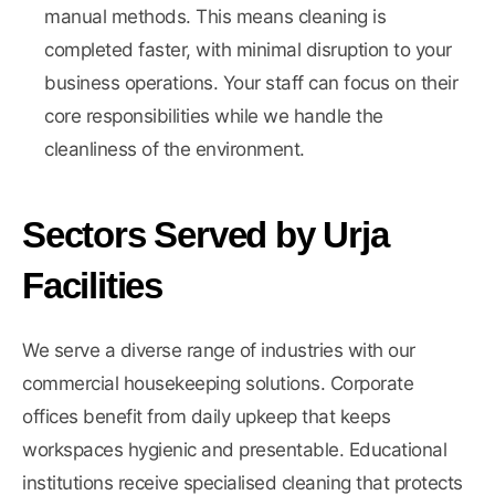
manual methods. This means cleaning is
completed faster, with minimal disruption to your
business operations. Your staff can focus on their
core responsibilities while we handle the
cleanliness of the environment.
Sectors Served by Urja
Facilities
We serve a diverse range of industries with our
commercial housekeeping solutions. Corporate
offices benefit from daily upkeep that keeps
workspaces hygienic and presentable. Educational
institutions receive specialised cleaning that protects