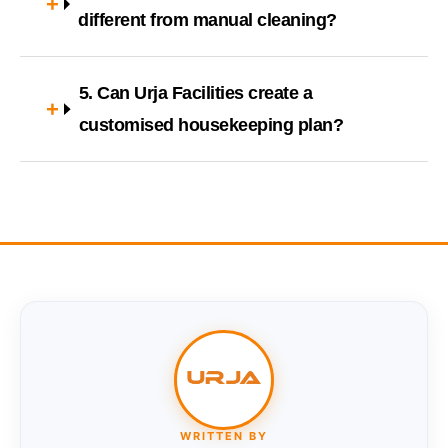
different from manual cleaning?
5. Can Urja Facilities create a
customised housekeeping plan?
WRITTEN BY