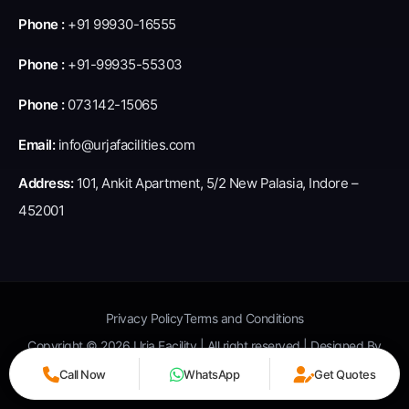
Phone :
+91 99930-16555
Phone :
+91-99935-55303
Phone :
073142-15065
Email:
info@urjafacilities.com
Address:
101, Ankit Apartment, 5/2 New Palasia, Indore –
452001
Privacy Policy
Terms and Conditions
Copyright © 2026 Urja Facility | All right reserved | Designed By
Square Root Seo
Call Now
WhatsApp
Get Quotes