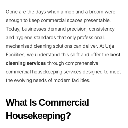
Gone are the days when a mop and a broom were
enough to keep commercial spaces presentable.
Today, businesses demand precision, consistency
and hygiene standards that only professional,
mechanised cleaning solutions can deliver. At Urja
Facilities, we understand this shift and offer the
best
cleaning services
through comprehensive
commercial housekeeping services designed to meet
the evolving needs of modern facilities.
What Is Commercial
Housekeeping?