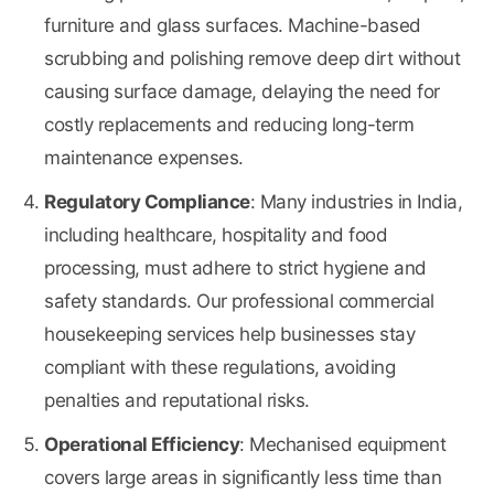
furniture and glass surfaces. Machine-based
scrubbing and polishing remove deep dirt without
causing surface damage, delaying the need for
costly replacements and reducing long-term
maintenance expenses.
Regulatory Compliance
: Many industries in India,
including healthcare, hospitality and food
processing, must adhere to strict hygiene and
safety standards. Our professional commercial
housekeeping services help businesses stay
compliant with these regulations, avoiding
penalties and reputational risks.
Operational Efficiency
: Mechanised equipment
covers large areas in significantly less time than