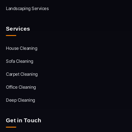
Landscaping Services
Services
House Cleaning
Sofa Cleaning
Carpet Cleaning
Office Cleaning
Deep Cleaning
Get in Touch