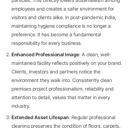
particles. This directly lowers absenteeism among
employees and creates a safer environment for
visitors and clients alike. In post-pandemic India,
maintaining hygiene compliance is no longer a
preference. It has become a fundamental
responsibility for every business.
Enhanced Professional Image
: A clean, well-
maintained facility reflects positively on your brand.
Clients, investors and partners notice the
environment they walk into. Consistently clean
premises project professionalism, reliability and
attention to detail, values that matter in every
industry.
Extended Asset Lifespan
: Regular professional
cleaning preserves the condition of floors, carpets,