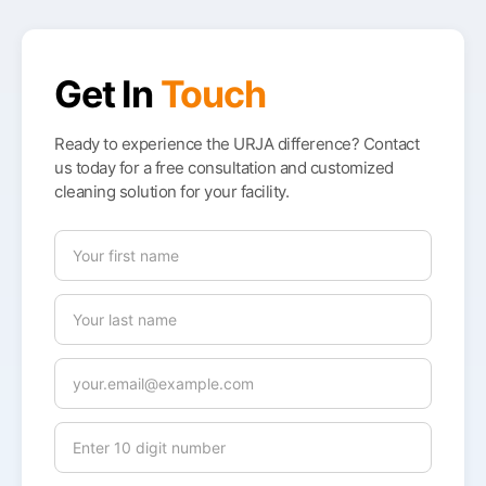
Get In
Touch
Ready to experience the URJA difference? Contact
us today for a free consultation and customized
cleaning solution for your facility.