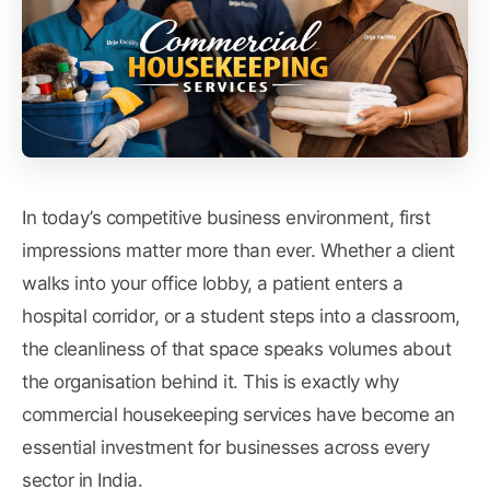
In today’s competitive business environment, first
impressions matter more than ever. Whether a client
walks into your office lobby, a patient enters a
hospital corridor, or a student steps into a classroom,
the cleanliness of that space speaks volumes about
the organisation behind it. This is exactly why
commercial housekeeping services have become an
essential investment for businesses across every
sector in India.