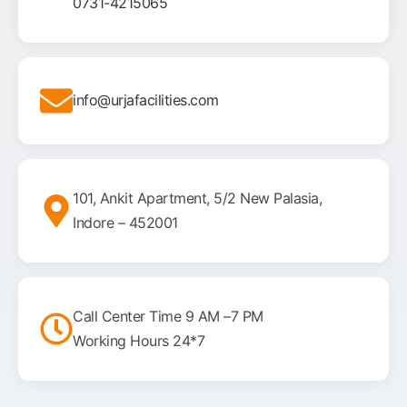
0731-4215065
info@urjafacilities.com
101, Ankit Apartment, 5/2 New Palasia,
Indore – 452001
Call Center Time 9 AM –7 PM
Working Hours 24*7