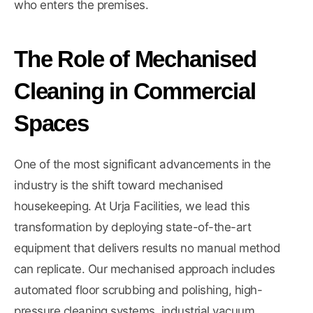
who enters the premises.
The Role of Mechanised
Cleaning in Commercial
Spaces
One of the most significant advancements in the
industry is the shift toward mechanised
housekeeping. At Urja Facilities, we lead this
transformation by deploying state-of-the-art
equipment that delivers results no manual method
can replicate. Our mechanised approach includes
automated floor scrubbing and polishing, high-
pressure cleaning systems, industrial vacuum