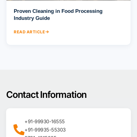
Proven Cleaning in Food Processing
Industry Guide
READ ARTICLE
Contact Information
+91-99930-16555
+91-99935-55303