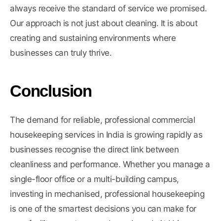
always receive the standard of service we promised.
Our approach is not just about cleaning. It is about
creating and sustaining environments where
businesses can truly thrive.
Conclusion
The demand for reliable, professional commercial
housekeeping services in India is growing rapidly as
businesses recognise the direct link between
cleanliness and performance. Whether you manage a
single-floor office or a multi-building campus,
investing in mechanised, professional housekeeping
is one of the smartest decisions you can make for