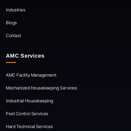
Industries
Blogs
Contact
AMC Services
AMC Facility Management
Mechanized Housekeeping Services
Industrial Housekeeping
Pest Control Services
Hard Technical Services