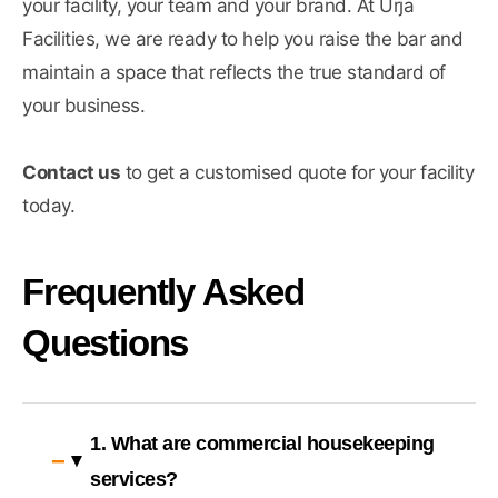
your facility, your team and your brand. At Urja
Facilities, we are ready to help you raise the bar and
maintain a space that reflects the true standard of
your business.
Contact us
to get a customised quote for your facility
today.
Frequently Asked
Questions
1. What are commercial housekeeping
services?