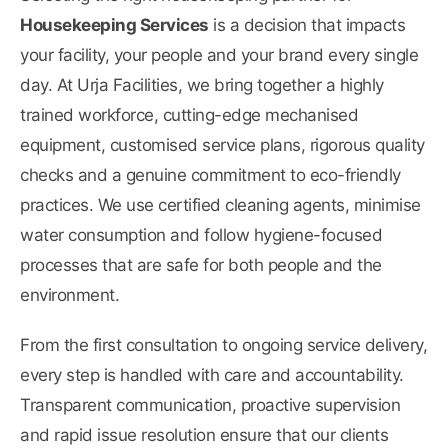
Housekeeping Services
is a decision that impacts
your facility, your people and your brand every single
day. At Urja Facilities, we bring together a highly
trained workforce, cutting-edge mechanised
equipment, customised service plans, rigorous quality
checks and a genuine commitment to eco-friendly
practices. We use certified cleaning agents, minimise
water consumption and follow hygiene-focused
processes that are safe for both people and the
environment.
From the first consultation to ongoing service delivery,
every step is handled with care and accountability.
Transparent communication, proactive supervision
and rapid issue resolution ensure that our clients