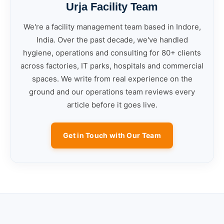
Urja Facility Team
We're a facility management team based in Indore,
India. Over the past decade, we've handled
hygiene, operations and consulting for 80+ clients
across factories, IT parks, hospitals and commercial
spaces. We write from real experience on the
ground and our operations team reviews every
article before it goes live.
Get in Touch with Our Team