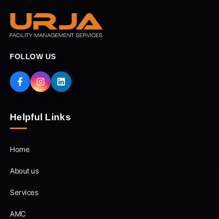
FOLLOW US
Helpful Links
Home
About us
Services
AMC