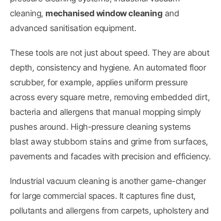
cleaning,
mechanised window cleaning
and
advanced sanitisation equipment.
These tools are not just about speed. They are about
depth, consistency and hygiene. An automated floor
scrubber, for example, applies uniform pressure
across every square metre, removing embedded dirt,
bacteria and allergens that manual mopping simply
pushes around. High-pressure cleaning systems
blast away stubborn stains and grime from surfaces,
pavements and facades with precision and efficiency.
Industrial vacuum cleaning is another game-changer
for large commercial spaces. It captures fine dust,
pollutants and allergens from carpets, upholstery and