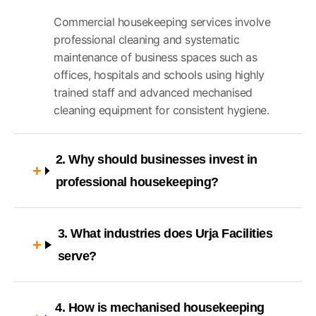
Commercial housekeeping services involve
professional cleaning and systematic
maintenance of business spaces such as
offices, hospitals and schools using highly
trained staff and advanced mechanised
cleaning equipment for consistent hygiene.
2. Why should businesses invest in
professional housekeeping?
3. What industries does Urja Facilities
serve?
4. How is mechanised housekeeping