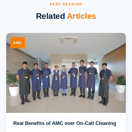
KEEP READING
Related
Articles
AMC
Real Benefits of AMC over On-Call Cleaning