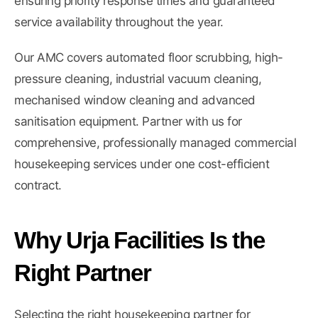
ensuring priority response times and guaranteed
service availability throughout the year.
Our AMC covers automated floor scrubbing, high-
pressure cleaning, industrial vacuum cleaning,
mechanised window cleaning and advanced
sanitisation equipment. Partner with us for
comprehensive, professionally managed commercial
housekeeping services under one cost-efficient
contract.
Why Urja Facilities Is the
Right Partner
Selecting the right housekeeping partner for