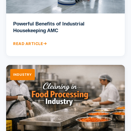
Powerful Benefits of Industrial
Housekeeping AMC
READ ARTICLE
INDUSTRY