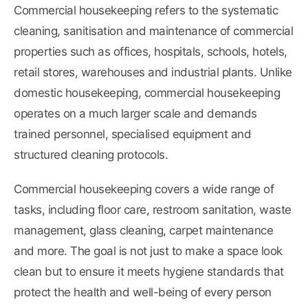
Commercial housekeeping refers to the systematic
cleaning, sanitisation and maintenance of commercial
properties such as offices, hospitals, schools, hotels,
retail stores, warehouses and industrial plants. Unlike
domestic housekeeping, commercial housekeeping
operates on a much larger scale and demands
trained personnel, specialised equipment and
structured cleaning protocols.
Commercial housekeeping covers a wide range of
tasks, including floor care, restroom sanitation, waste
management, glass cleaning, carpet maintenance
and more. The goal is not just to make a space look
clean but to ensure it meets hygiene standards that
protect the health and well-being of every person