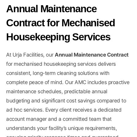
Annual Maintenance
Contract for Mechanised
Housekeeping Services
At Urja Facilities, our
Annual Maintenance Contract
for mechanised housekeeping services delivers
consistent, long-term cleaning solutions with
complete peace of mind. Our AMC includes proactive
maintenance schedules, predictable annual
budgeting and significant cost savings compared to
ad hoc services. Every client receives a dedicated
account manager and a committed team that
understands your facility’s unique requirements,