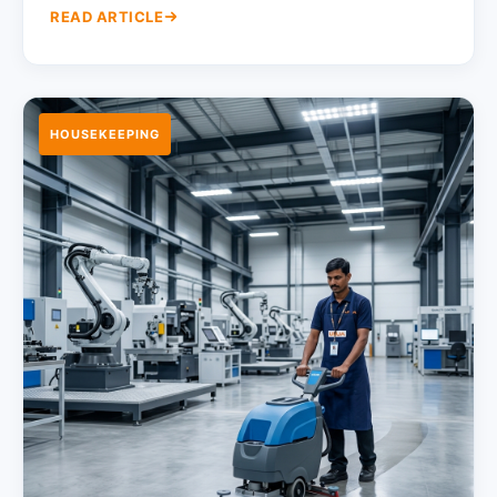
READ ARTICLE
HOUSEKEEPING