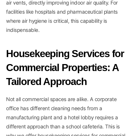
air vents, directly improving indoor air quality. For
facilities like hospitals and pharmaceutical plants
where air hygiene is critical, this capability is
indispensable.
Housekeeping Services for
Commercial Properties: A
Tailored Approach
Not all commercial spaces are alike. A corporate
office has different cleaning needs from a
manufacturing plant and a hotel lobby requires a
different approach than a school cafeteria. This is
why we offer housekeeping services for commercial