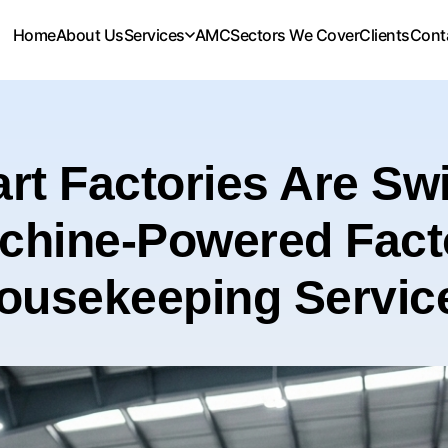
Home
About Us
Services
AMC
Sectors We Cover
Clients
Cont
t Factories Are Swi
chine-Powered Fact
ousekeeping Servic