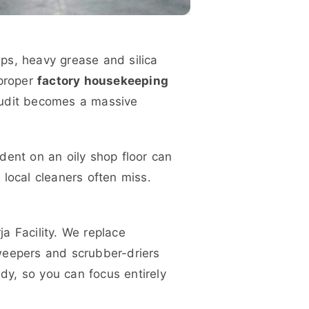
aps, heavy grease and silica
proper
factory housekeeping
audit becomes a massive
ident on an oily shop floor can
d local cleaners often miss.
a Facility. We replace
weepers and scrubber-driers
ady, so you can focus entirely