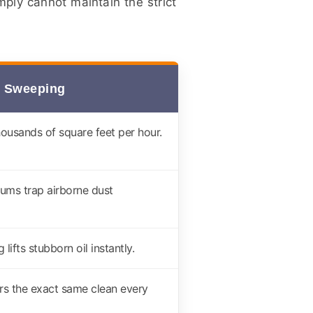
ply cannot maintain the strict
 Sweeping
housands of square feet per hour.
uums trap airborne dust
lifts stubborn oil instantly.
rs the exact same clean every