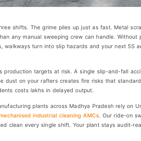
ree shifts. The grime piles up just as fast. Metal scr
than any manual sweeping crew can handle. Without 
s, walkways turn into slip hazards and your next 5S 
 production targets at risk. A single slip-and-fall acc
le dust on your rafters creates fire risks that standar
ents costs lakhs in delayed output.
nufacturing plants across Madhya Pradesh rely on Urj
mechanised industrial cleaning AMCs
. Our ride-on s
ed clean every single shift. Your plant stays audit-re