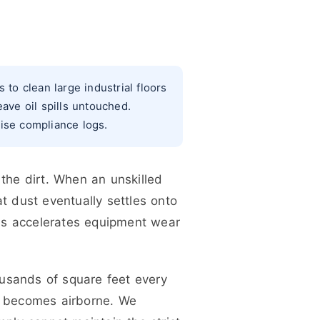
o clean large industrial floors
ave oil spills untouched.
wise compliance logs.
 the dirt. When an unskilled
t dust eventually settles onto
is accelerates equipment wear
sands of square feet every
er becomes airborne. We