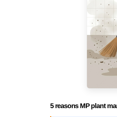
5 reasons MP plant ma