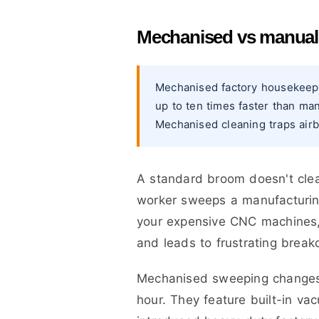
Mechanised vs manual s
Mechanised factory housekeepi
up to ten times faster than ma
Mechanised cleaning traps airbo
A standard broom doesn't clean
worker sweeps a manufacturing 
your expensive CNC machines, 
and leads to frustrating brea
Mechanised sweeping changes 
hour. They feature built-in va