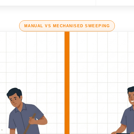
MANUAL VS MECHANISED SWEEPING