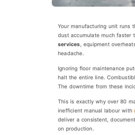
Your manufacturing unit runs th
dust accumulate much faster 
services
, equipment overheat
headache.
Ignoring floor maintenance puts
halt the entire line. Combustib
The downtime from these incid
This is exactly why over 80 ma
inefficient manual labour with
deliver a consistent, document
on production.