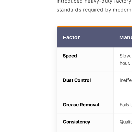
introduced heavy-duty factory
standards required by modern 
Factor
Manu
Speed
Slow.
hour.
Dust Control
Ineffe
Grease Removal
Fails 
Consistency
Qualit