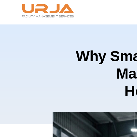
Why Smar
Ma
H