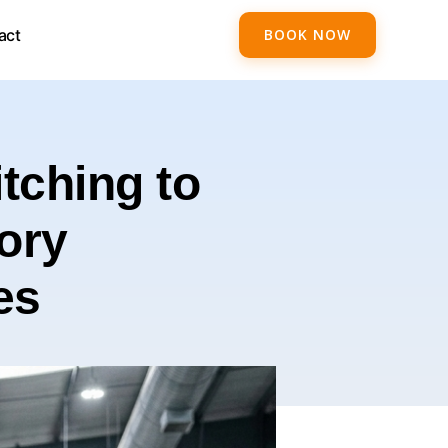
act
BOOK NOW
tching to
ory
es