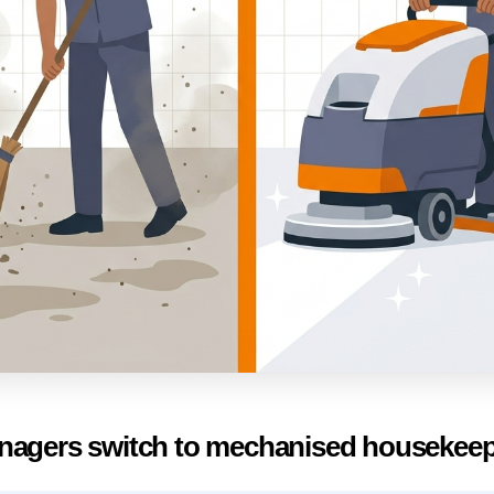
nagers switch to mechanised housekee