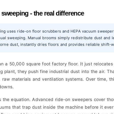
weeping - the real difference
ng uses ride-on floor scrubbers and HEPA vacuum sweepers t
nual sweeping. Manual brooms simply redistribute dust and le
rne dust, instantly dries floors and provides reliable shift-
 a 50,000 square foot factory floor. It just relocates
plant, they push fine industrial dust into the air. Tha
raw materials and ventilation systems. Over time, th
kdowns.
the equation. Advanced ride-on sweepers cover thou
cuums that trap dust inside the machine before it ev