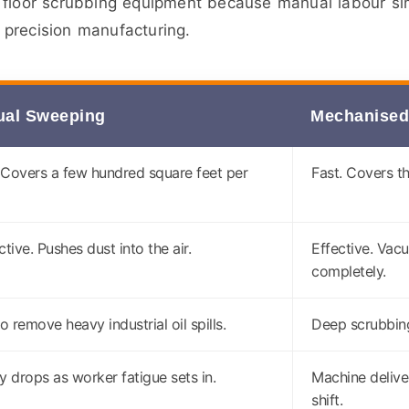
 floor scrubbing equipment because manual labour sim
precision manufacturing.
al Sweeping
Mechanised
 Covers a few hundred square feet per
Fast. Covers t
ctive. Pushes dust into the air.
Effective. Vac
completely.
to remove heavy industrial oil spills.
Deep scrubbing 
y drops as worker fatigue sets in.
Machine delive
shift.